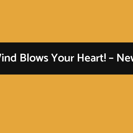
ind Blows Your Heart! – New