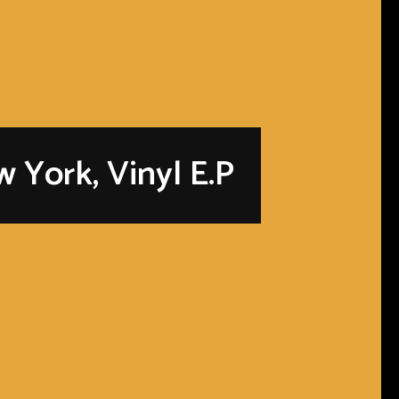
 York, Vinyl E.P