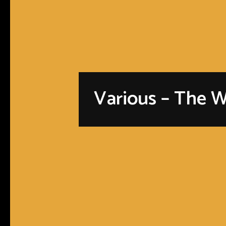
Various – The W