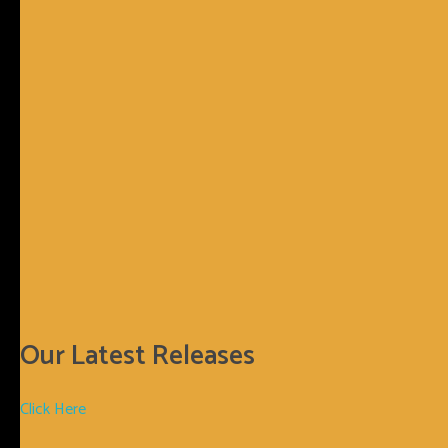
Sunnyboy66 Records
Sunnyboy66 Records
Login
0
Basket
€
0.00
Our Latest Releases
Click Here