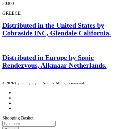
30300
GREECE
Distributed in the United States by
Cobraside INC, Glendale California.
Distributed in Europe by Sonic
Rendezvous, Alkmaar Netherlands.
© 2026 By Sunnyboy66 Records. All rights reserved.
Shopping Basket