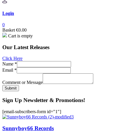
Login
0
Basket
€
0.00
Cart is empty
Our Latest Releases
Click Here
Name
*
Name
Email
*
or
Message
Comment or Message
Submit
Sign Up Newsletter & Promotions!
[email-subscribers-form id="1"]
Sunnyboy66 Records