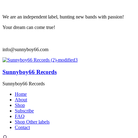
We are an independent label, hunting new bands with passion!
Your dream can come true!
info@sunnyboy66.com
Sunnyboy66 Records
Sunnyboy66 Records
Home
About
Shop
Subscribe
FAQ
Shop Other labels
Contact