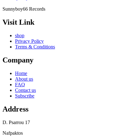
Sunnyboy66 Records
Visit Link
shop
Privacy Policy
Terms & Conditions
Company
Home
About us
FAQ
Contact us
Subscribe
Address
D. Psarrou 17
Nafpaktos