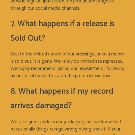
provide regular updates on the production progress
through our social media channels.
7. What happens if a release is
Sold Out?
Due to the limited nature of our pressings, once a record
is sold out, it is gone. We rarely do immediate represses.
We highly recommend joining our newsletter or following
us on social media to catch the pre-order window.
8. What happens if my record
arrives damaged?
We take great pride in our packaging, but we know that
occasionally things can go wrong during transit. If your