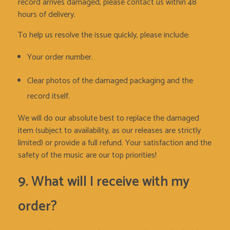
record arrives damaged, please contact us within 48
hours of delivery.
To help us resolve the issue quickly, please include:
Your order number.
Clear photos of the damaged packaging and the
record itself.
We will do our absolute best to replace the damaged
item (subject to availability, as our releases are strictly
limited) or provide a full refund. Your satisfaction and the
safety of the music are our top priorities!
9. What will I receive with my
order?