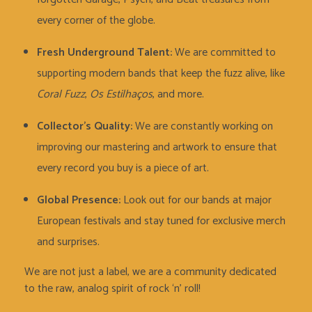
every corner of the globe.
Fresh Underground Talent:
We are committed to
supporting modern bands that keep the fuzz alive, like
Coral Fuzz
,
Os Estilhaços
, and more.
Collector’s Quality:
We are constantly working on
improving our mastering and artwork to ensure that
every record you buy is a piece of art.
Global Presence:
Look out for our bands at major
European festivals and stay tuned for exclusive merch
and surprises.
We are not just a label, we are a community dedicated
to the raw, analog spirit of rock ‘n’ roll!