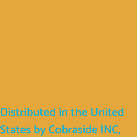
Company
Address
D. Psarrou 17
Nafpaktos
30300
GREECE
Distributed in the United
States by Cobraside INC,