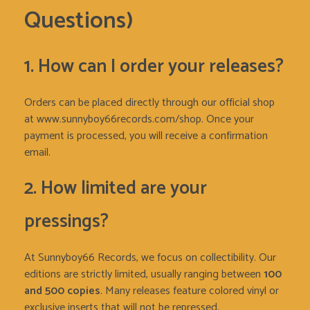
Questions)
1. How can I order your releases?
Orders can be placed directly through our official shop
at www.sunnyboy66records.com/shop. Once your
payment is processed, you will receive a confirmation
email.
2. How limited are your
pressings?
At Sunnyboy66 Records, we focus on collectibility. Our
editions are strictly limited, usually ranging between
100
and 500 copies
. Many releases feature colored vinyl or
exclusive inserts that will not be repressed.