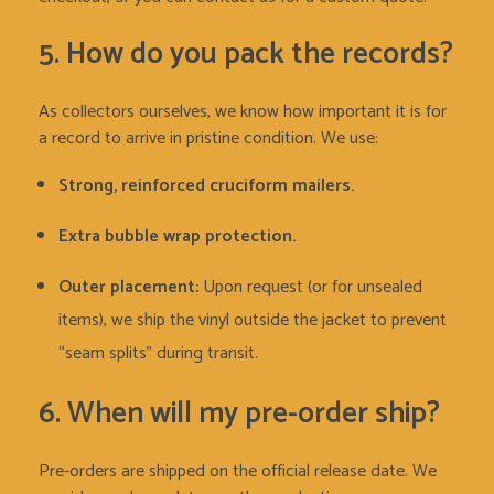
5. How do you pack the records?
As collectors ourselves, we know how important it is for
a record to arrive in pristine condition. We use:
Strong, reinforced cruciform mailers.
Extra bubble wrap protection.
Outer placement:
Upon request (or for unsealed
items), we ship the vinyl outside the jacket to prevent
“seam splits” during transit.
6. When will my pre-order ship?
Pre-orders are shipped on the official release date. We