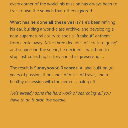
every corner of the world, his mission has always been to
track down the sounds that others ignored.
What has he done all these years?
He’s been refining
his ear, building a world-class archive, and developing a
near-supernatural ability to spot a “freakout” anthem
from a mile away. After three decades of “crate-digging”
and supporting the scene, he decided it was time to
stop just collecting history and start preserving it.
The result is
Sunnyboy66 Records
: A label built on 30
years of passion, thousands of miles of travel, and a
healthy obsession with the perfect analog riff.
He’s already done the hard work of searching; all you
have to do is drop the needle.