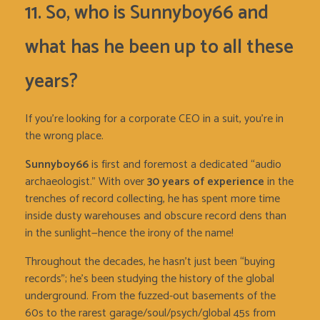
11. So, who is Sunnyboy66 and
what has he been up to all these
years?
If you’re looking for a corporate CEO in a suit, you’re in
the wrong place.
Sunnyboy66
is first and foremost a dedicated “audio
archaeologist.” With over
30 years of experience
in the
trenches of record collecting, he has spent more time
inside dusty warehouses and obscure record dens than
in the sunlight—hence the irony of the name!
Throughout the decades, he hasn’t just been “buying
records”; he’s been studying the history of the global
underground. From the fuzzed-out basements of the
60s to the rarest garage/soul/psych/global 45s from