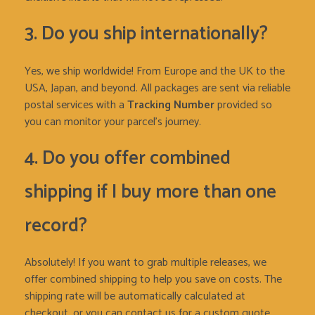
3. Do you ship internationally?
Yes, we ship worldwide! From Europe and the UK to the
USA, Japan, and beyond. All packages are sent via reliable
postal services with a
Tracking Number
provided so
you can monitor your parcel’s journey.
4. Do you offer combined
shipping if I buy more than one
record?
Absolutely! If you want to grab multiple releases, we
offer combined shipping to help you save on costs. The
shipping rate will be automatically calculated at
checkout, or you can contact us for a custom quote.