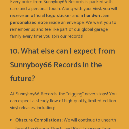
Every order from Sunnyboy66 Records is packed with
care and a personal touch. Along with your vinyl, you will
receive an
official logo sticker
and a
handwritten
personalized note
inside an envelope. We want you to
remember us and feel like part of our global garage
family every time you spin our records!
10. What else can I expect from
Sunnyboy66 Records in the
future?
At Sunnyboy66 Records, the “digging” never stops! You
can expect a steady flow of high-quality, limited-edition
vinyl releases, including:
Obscure Compilations:
We will continue to unearth
forgotten Garage, Psych, and Beat treasures from