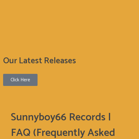
Sunnyboy66 Records
Sunnyboy66 Records
Our Latest Releases
Click Here
Sunnyboy66 Records |
FAQ (Frequently Asked