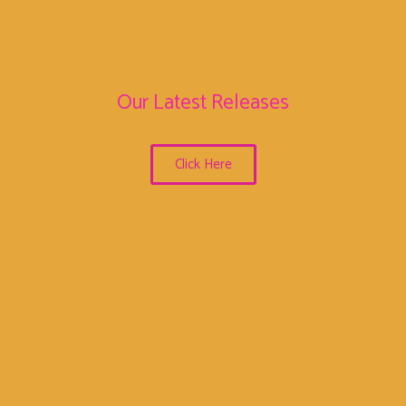
Our Latest Releases
Click Here