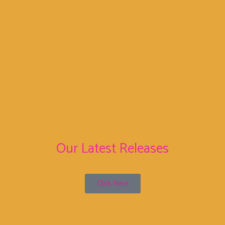
We are an independent label, hunting new bands with
passion!
Your dream can come true!
info@sunnyboy66.com
Sunnyboy66 Records
Sunnyboy66 Records
Our Latest Releases
Click Here