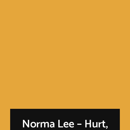
Norma Lee – Hurt,