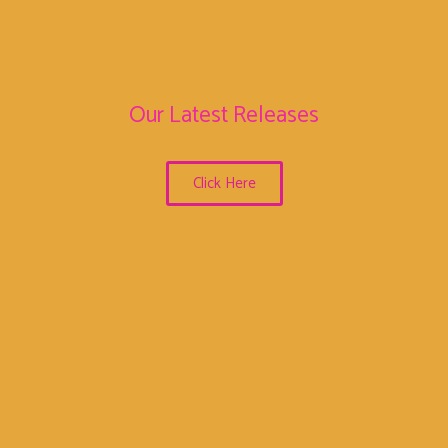
Our Latest Releases
Click Here