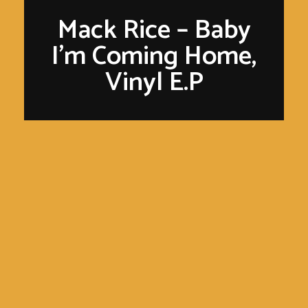
Mack Rice – Baby
I’m Coming Home,
Vinyl E.P