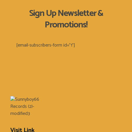
Sign Up Newsletter &
Promotions!
[email-subscribers-form id="1"]
Sunnyboy66 Records
Sunnyboy66 Records
Visit Link