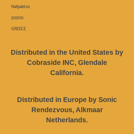
Nafpaktos
30300
GREECE
Distributed in the United States by
Cobraside INC, Glendale
California.
Distributed in Europe by Sonic
Rendezvous, Alkmaar
Netherlands.