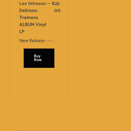
Los Intrusos –
€
23.
Delirium
00
Tremens
ALBUM Vinyl
LP
New Release - - - ...
Buy
Now
Add
To
Cart