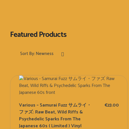
Sort By:
Newness
Various – Samurai Fuzz サムライ・
€
23.00
ファズ: Raw Beat, Wild Riffs &
Psychedelic Sparks From The
Japanese 60s ( Limited ) Vinyl