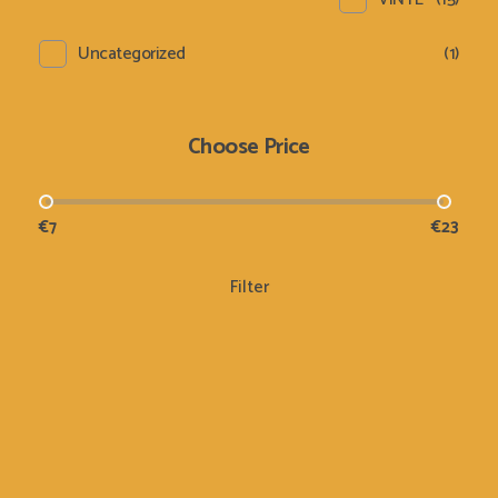
Uncategorized
(1)
Choose Price
€7
€23
Filter