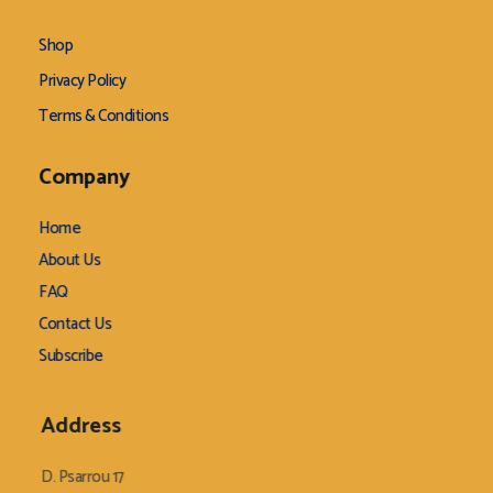
Shop
Privacy Policy
Terms & Conditions
Company
Home
About Us
FAQ
Contact Us
Subscribe
Address
D. Psarrou 17