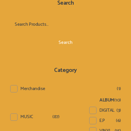
Search
Search
Category
Merchandise
(1)
ALBUM
(10)
DIGITAL
(3)
MUSIC
(87)
E.P
(6)
VINYL
(15)