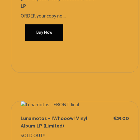
LP
ORDER your copy no ...
Buy Now
Add To Cart
Lunamotos – IWhooow! Vinyl
€
23.00
Album LP (Limited)
SOLD OUT!! ...