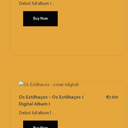
Debut full album 1 ...
Buy Now
Add To Cart
Os Estilhaços – Os Estilhaços (
€
7.00
Digital Album )
Debut full album f ...