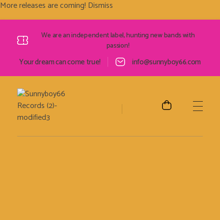
More releases are coming!
Dismiss
We are an independent label, hunting new bands with
passion!
Your dream can come true!
info@sunnyboy66.com
Sunnyboy66 Records
Sunnyboy66 Records