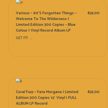
Various – 60’s Forgotten Things –
€
23.00
Welcome To The Wilderness (
Limited Edition 300 Copies – Blue
Colour ) Vinyl Record Album LP
GET IT!! ...
Add To Cart
Coral Fuzz – Fata Morgana ( Limited
€
23.00
Edition 300 Copies 12′ Vinyl ) FULL
ALBUM LP Record