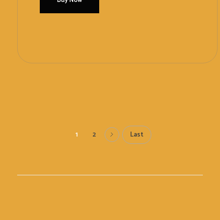
Buy Now
Add To Cart
Last
1
2