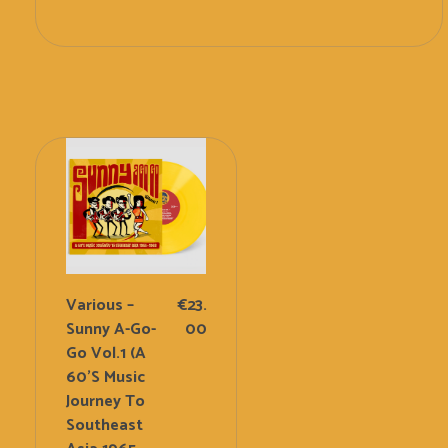
Add To Cart
Various –
€
23.
Sunny A-Go-
00
Go Vol.1 (A
60’s Music
Journey To
Southeast