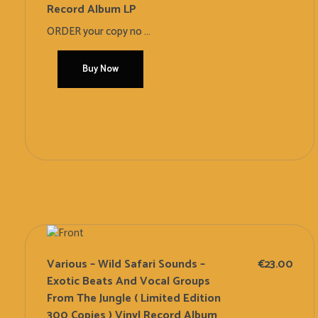
Record Album LP
ORDER your copy no ...
Buy Now
Add To Cart
Various – Wild Safari Sounds –
€
23.00
Exotic Beats And Vocal Groups
From The Jungle ( Limited Edition
300 Copies ) Vinyl Record Album