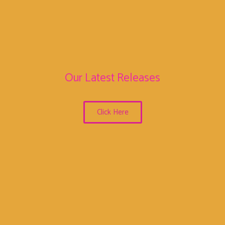
Our Latest Releases
Click Here