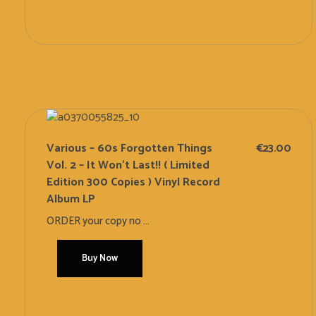
Add To Cart
Various – 60s Forgotten Things
€
23.00
Vol. 2 – It Won’t Last!! ( Limited
Edition 300 Copies ) Vinyl Record
Album LP
ORDER your copy no ...
Buy Now