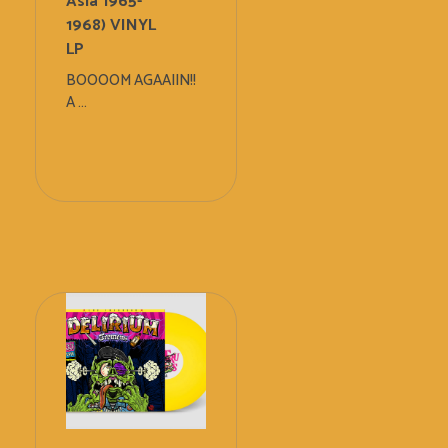
Asia 1965-
1968) VINYL
LP
BOOOOM AGAAIIN!!
A ...
Add
To
Cart