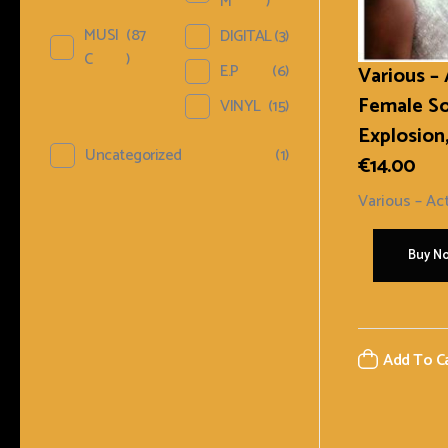
M
)
MUSI
(87
DIGITAL
(3)
C
)
E.P
(6)
Various –
Female S
VINYL
(15)
Explosion,
Uncategorized
(1)
€
14.00
Various ‎– Act
Buy N
Add To C