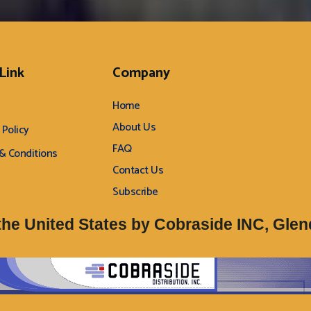
 Link
Company
Home
About Us
 Policy
FAQ
& Conditions
Contact Us
Subscribe
 the United States by Cobraside INC, Glend