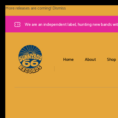
More releases are coming!
Dismiss
We are an independent label, hunting new bands wit
Home
About
Shop
Sunnyboy66 Records
Sunnyboy66 Records