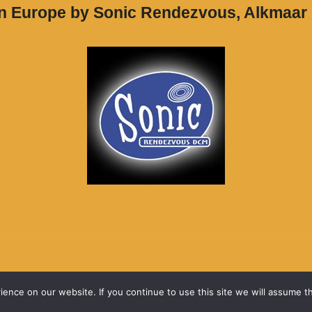
in Europe by Sonic Rendezvous, Alkmaar
nce on our website. If you continue to use this site we will assume th