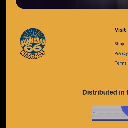
Visit
Shop
Privacy
Terms 
Sunnyboy66 Records
Sunnyboy66 Records
Distributed in