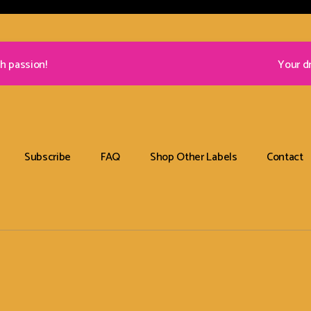
h passion!
Your d
Subscribe
FAQ
Shop Other Labels
Contact