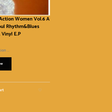
 Action Women Vol.6 A
oul Rhythm&Blues
 Vinyl E.P
ion ...
ow
art