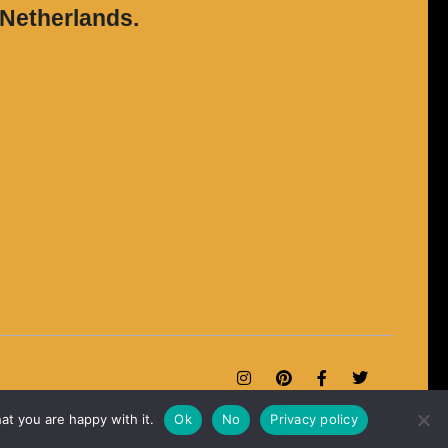
 Netherlands.
at you are happy with it.
Ok
No
Privacy policy