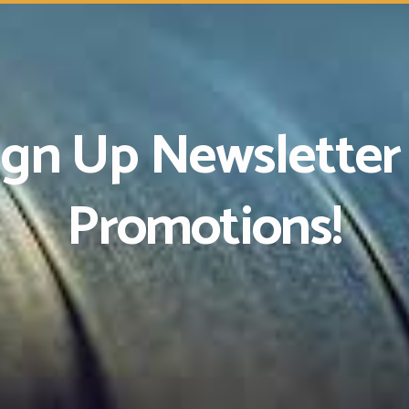
ign Up Newsletter
Promotions!