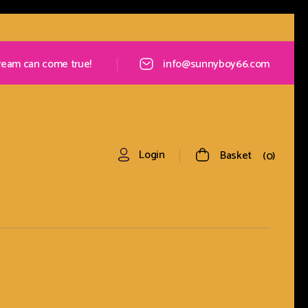
ream can come true!
info@sunnyboy66.com
Login
Basket
0