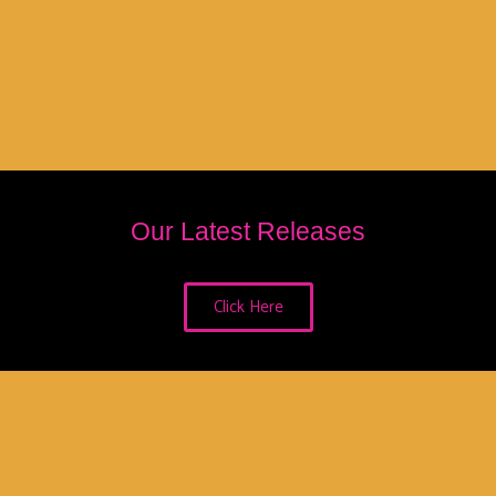
Our Latest Releases
Click Here