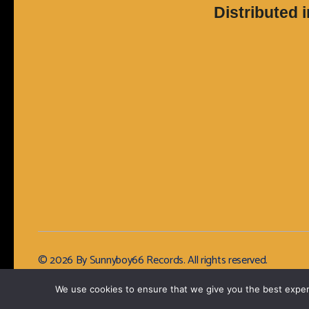
Distributed 
© 2026 By Sunnyboy66 Records. All rights reserved.
We use cookies to ensure that we give you the best experie