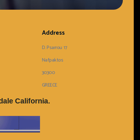
Address
D. Psarrou 17
Nafpaktos
30300
GREECE
ale California.