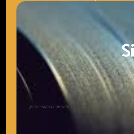
S
[email-subscribers-form id="1"]