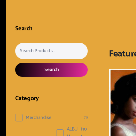
Search
Search
Category
Merchandise
(1)
ALBU
(10