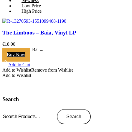
Newness
Low Price
High Price
The Limboos – Baia, Vinyl LP
€
18.00
The Limboos ‎– Bai ...
Buy Now
Add to Cart
Add to Wishlist
Remove from Wishlist
Add to Wishlist
Search
Search
for:
Search