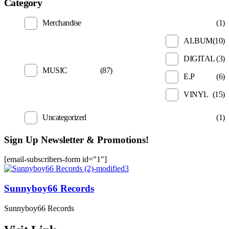
Category
Merchandise
(1)
ALBUM
(10)
DIGITAL
(3)
MUSIC
(87)
E.P
(6)
VINYL
(15)
Uncategorized
(1)
Sign Up Newsletter & Promotions!
[email-subscribers-form id="1"]
Sunnyboy66 Records
Sunnyboy66 Records