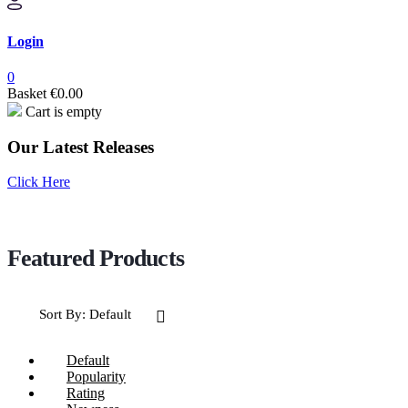
Login
0
Basket
€
0.00
Cart is empty
Our Latest Releases
Click Here
Sort By:
Default
Default
Popularity
Rating