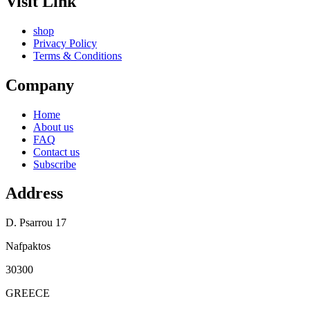
Visit Link
shop
Privacy Policy
Terms & Conditions
Company
Home
About us
FAQ
Contact us
Subscribe
Address
D. Psarrou 17
Nafpaktos
30300
GREECE