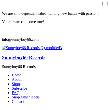
We are an independent label, hunting new bands with passion!
Your dream can come true!
info@sunnyboy66.com
Sunnyboy66 Records
Sunnyboy66 Records
Home
About
Shop
Subscribe
FAQ
Shop Other labels
Contact