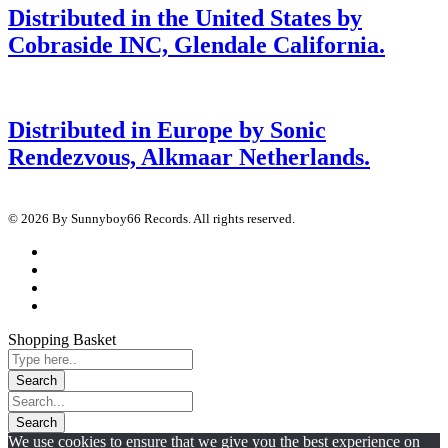
Distributed in the United States by
Cobraside INC, Glendale California.
Distributed in Europe by Sonic
Rendezvous, Alkmaar Netherlands.
© 2026 By Sunnyboy66 Records. All rights reserved.
Shopping Basket
We use cookies to ensure that we give you the best experience on