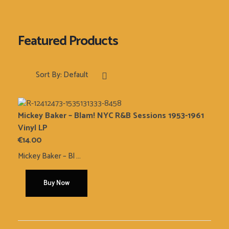
Sort By:
Default
Mickey Baker – Blam! NYC R&B Sessions 1953-1961
Vinyl LP
€
14.00
Mickey Baker ‎– Bl ...
Buy Now