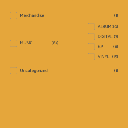
Merchandise
(1)
ALBUM
(10)
DIGITAL
(3)
MUSIC
(87)
E.P
(6)
VINYL
(15)
Uncategorized
(1)