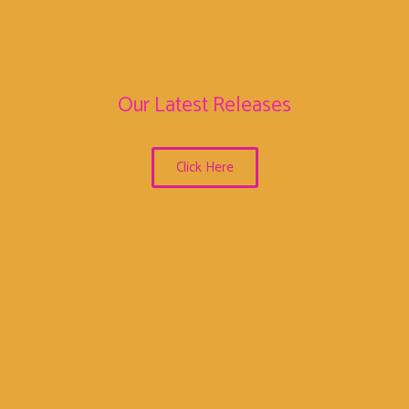
Our Latest Releases
Click Here