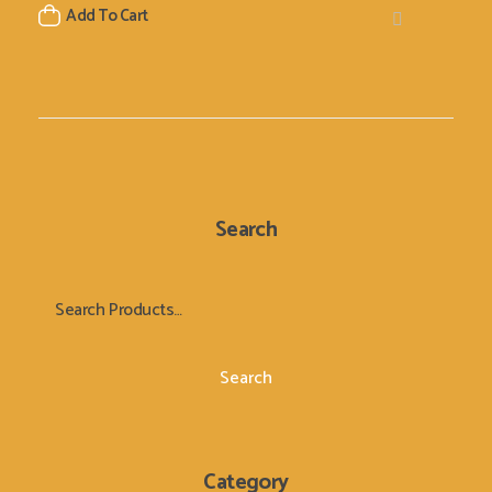
Add To Cart
Search
Search
Category