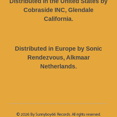
Distributed in the United States by
Cobraside INC, Glendale
California.
Distributed in Europe by Sonic
Rendezvous, Alkmaar
Netherlands.
© 2026 By Sunnyboy66 Records. All rights reserved.