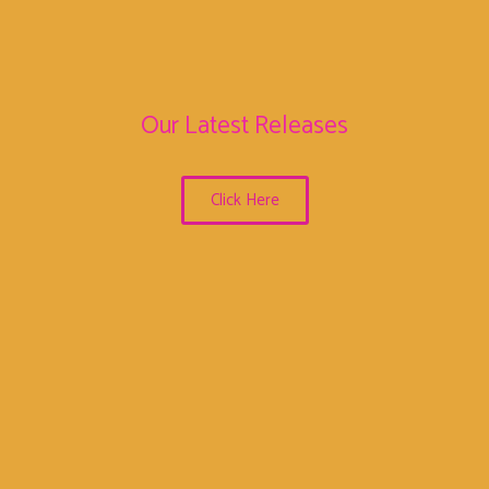
Our Latest Releases
Click Here