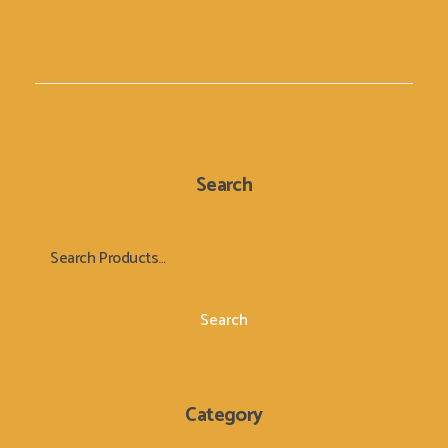
Search
Search
Category