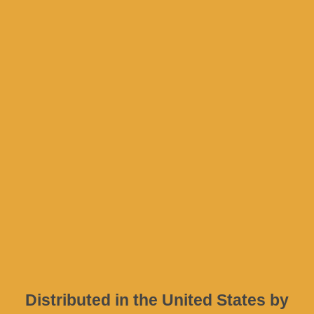
Privacy Policy
Terms & Conditions
Company
Address
D. Psarrou 17
Nafpaktos
30300
GREECE
Distributed in the United States by