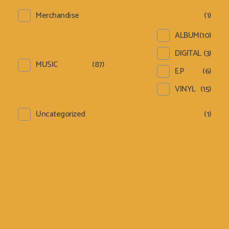
Merchandise
(1)
ALBUM
(10)
DIGITAL
(3)
MUSIC
(87)
E.P
(6)
VINYL
(15)
Uncategorized
(1)
Sign Up Newsletter &