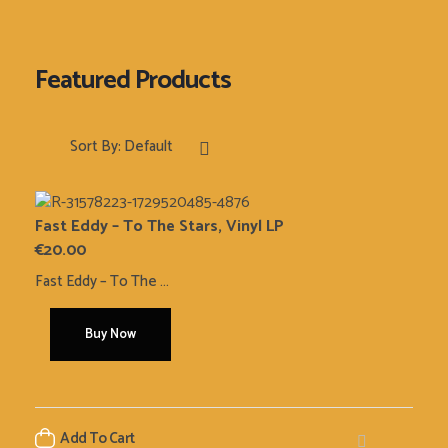
Sort By:
Default
Fast Eddy – To The Stars, Vinyl LP
€
20.00
Fast Eddy – To The ...
Buy Now
Add To Cart