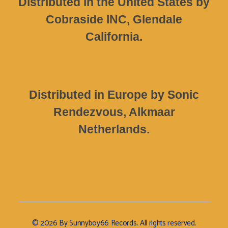
Distributed in the United States by
Cobraside INC, Glendale
California.
Distributed in Europe by Sonic
Rendezvous, Alkmaar
Netherlands.
© 2026 By Sunnyboy66 Records. All rights reserved.