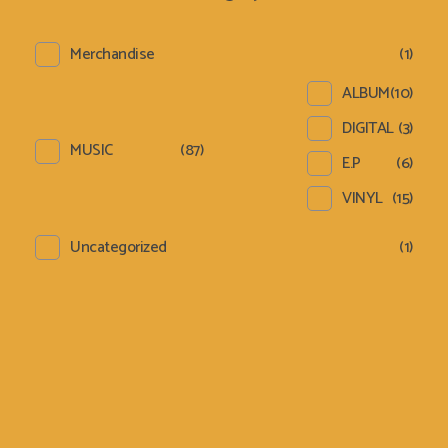
Merchandise
(1)
ALBUM
(10)
DIGITAL
(3)
MUSIC
(87)
E.P
(6)
VINYL
(15)
Uncategorized
(1)