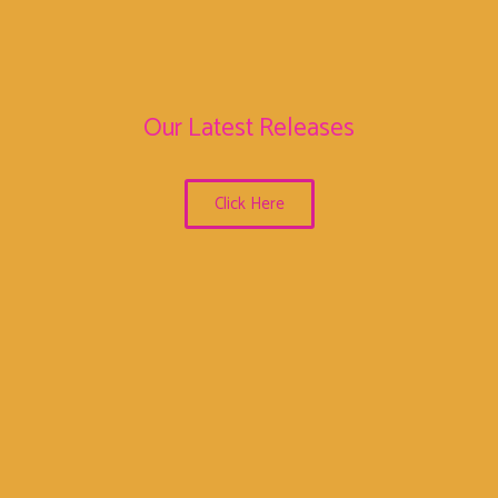
Our Latest Releases
Click Here