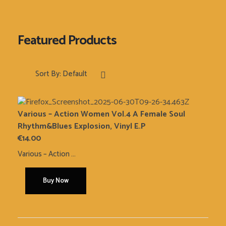
Sort By:
Default
Various – Action Women Vol.4 A Female Soul
Rhythm&Blues Explosion, Vinyl E.P
€
14.00
Various ‎– Action ...
Buy Now