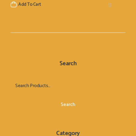
Add To Cart
Search
Search
Category