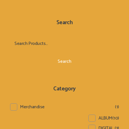
Search
Search
Category
Merchandise
(1)
ALBUM
(10)
DIGITAL
(3)