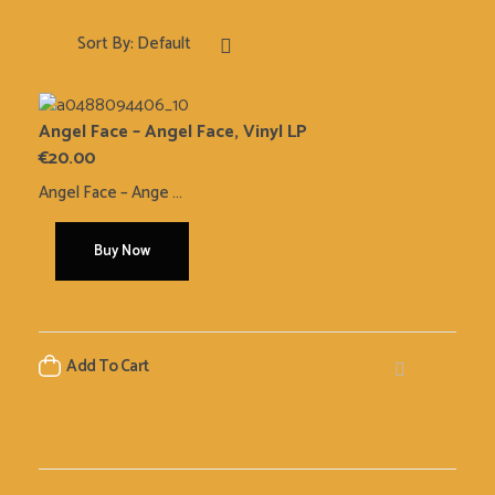
Sort By:
Default
Angel Face – Angel Face, Vinyl LP
€
20.00
Angel Face ‎– Ange ...
Buy Now
Add To Cart