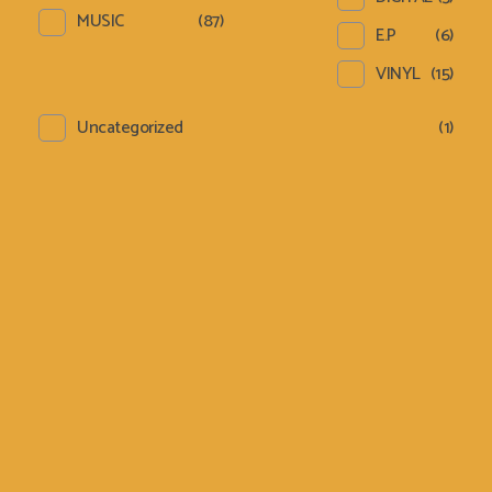
MUSIC
(87)
E.P
(6)
VINYL
(15)
Uncategorized
(1)
Sign Up Newsletter &
Promotions!
[email-subscribers-form id="1"]