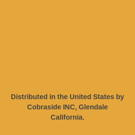
Company
Address
D. Psarrou 17
Nafpaktos
30300
GREECE
Distributed in the United States by
Cobraside INC, Glendale
California.