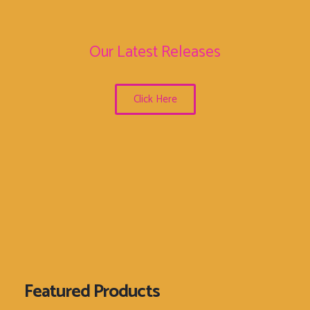
Our Latest Releases
Click Here