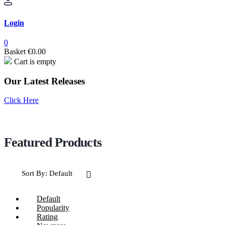
Login
0
Basket
€
0.00
Cart is empty
Our Latest Releases
Click Here
Sort By:
Default
Default
Popularity
Rating