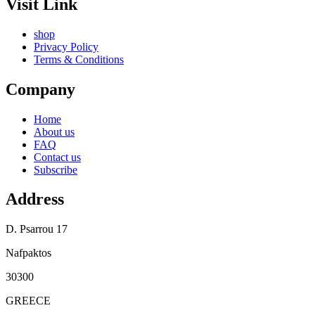
Visit Link
shop
Privacy Policy
Terms & Conditions
Company
Home
About us
FAQ
Contact us
Subscribe
Address
D. Psarrou 17
Nafpaktos
30300
GREECE