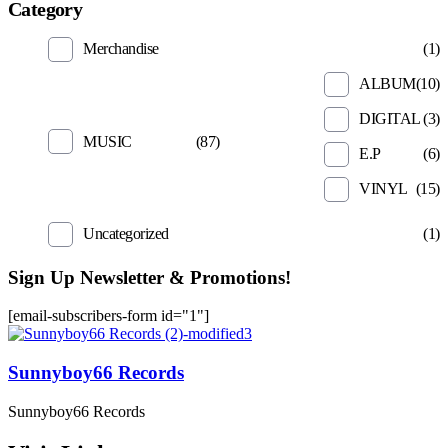
Category
Merchandise
(1)
ALBUM
(10)
DIGITAL
(3)
MUSIC
(87)
E.P
(6)
VINYL
(15)
Uncategorized
(1)
Sign Up Newsletter & Promotions!
[email-subscribers-form id="1"]
Sunnyboy66 Records
Sunnyboy66 Records