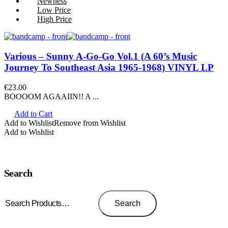
Newness
Low Price
High Price
Various – Sunny A-Go-Go Vol.1 (A 60’s Music
Journey To Southeast Asia 1965-1968) VINYL LP
€
23.00
BOOOOM AGAAIIN!! A ...
Add to Cart
Add to Wishlist
Remove from Wishlist
Add to Wishlist
Search
Search
for:
Search