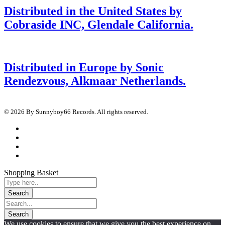
Distributed in the United States by
Cobraside INC, Glendale California.
Distributed in Europe by Sonic
Rendezvous, Alkmaar Netherlands.
© 2026 By Sunnyboy66 Records. All rights reserved.
Shopping Basket
We use cookies to ensure that we give you the best experience on