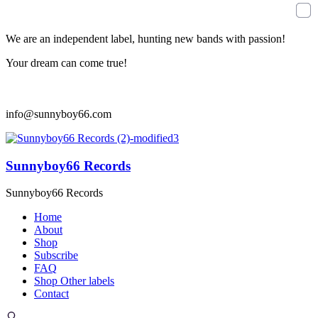
We are an independent label, hunting new bands with passion!
Your dream can come true!
info@sunnyboy66.com
Sunnyboy66 Records
Sunnyboy66 Records
Home
About
Shop
Subscribe
FAQ
Shop Other labels
Contact