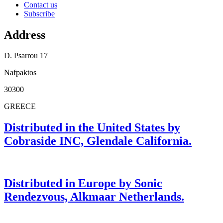
Contact us
Subscribe
Address
D. Psarrou 17
Nafpaktos
30300
GREECE
Distributed in the United States by
Cobraside INC, Glendale California.
Distributed in Europe by Sonic
Rendezvous, Alkmaar Netherlands.