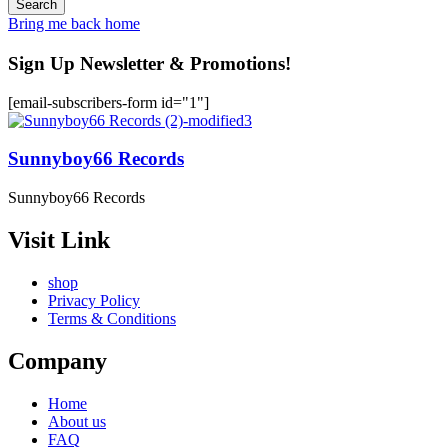
Bring me back home
Sign Up Newsletter & Promotions!
[email-subscribers-form id="1"]
Sunnyboy66 Records
Sunnyboy66 Records
Visit Link
shop
Privacy Policy
Terms & Conditions
Company
Home
About us
FAQ