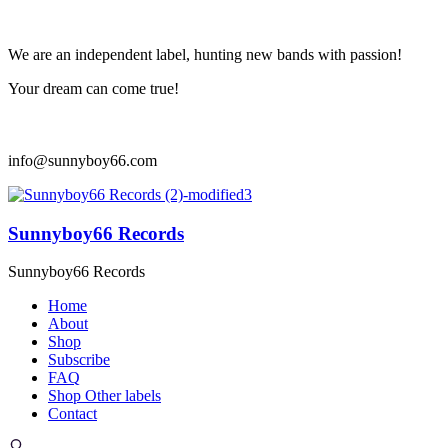
We are an independent label, hunting new bands with passion!
Your dream can come true!
info@sunnyboy66.com
Sunnyboy66 Records
Sunnyboy66 Records
Home
About
Shop
Subscribe
FAQ
Shop Other labels
Contact