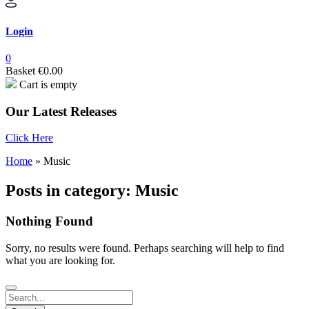
Login
0
Basket
€
0.00
Cart is empty
Our Latest Releases
Click Here
Home
»
Music
Posts in category: Music
Nothing Found
Sorry, no results were found. Perhaps searching will help to find
what you are looking for.